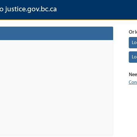
o justice.gov.bc.ca
Or l
Lo
Lo
Nee
Con