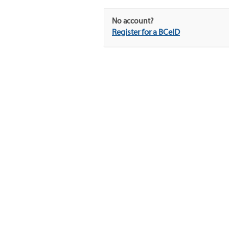
No account?
Register for a BCeID