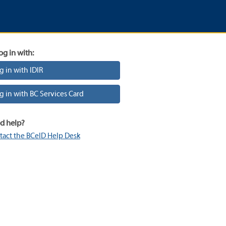
og in with:
g in with IDIR
g in with BC Services Card
d help?
tact the BCeID Help Desk