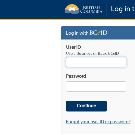
Log in t
Log in with
User ID
Use a Business or Basic BCeID
Password
Forgot your user ID or password?