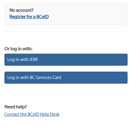
No account?
Register for a BCeID
Or log in with:
Log in with IDIR
Log in with BC Services Card
Need help?
Contact the BCeID Help Desk