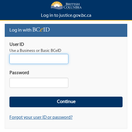
Log in to justice.gov.bc.ca
Log in with
User ID
Use a Business or Basic BCeID
Password
Forgot your user ID or password?