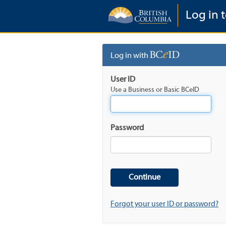
Log in t
Log in with
User ID
Use a Business or Basic BCeID
Password
Forgot your user ID or password?