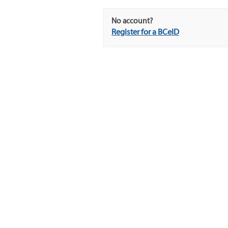
No account?
Register for a BCeID