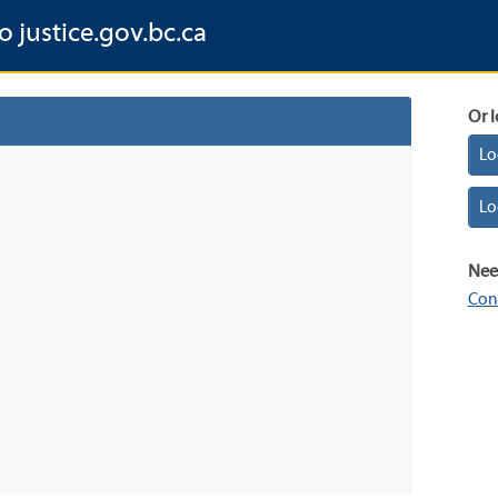
o justice.gov.bc.ca
Or l
Lo
Lo
Nee
Con