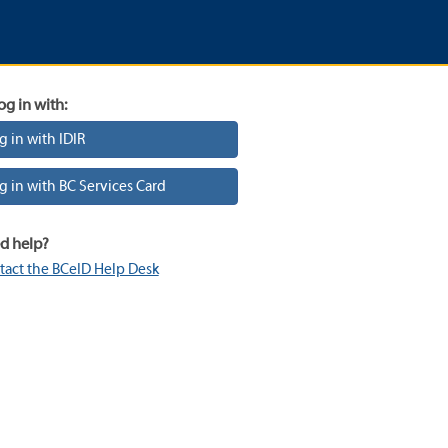
og in with:
g in with IDIR
g in with BC Services Card
d help?
tact the BCeID Help Desk