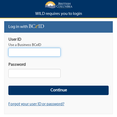
WILD requires you to login
Log in with
User ID
Use a Business BCeID
Password
Forgot your user ID or password?