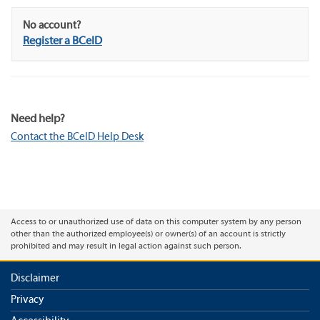
No account?
Register a BCeID
Need help?
Contact the BCeID Help Desk
Access to or unauthorized use of data on this computer system by any person
other than the authorized employee(s) or owner(s) of an account is strictly
prohibited and may result in legal action against such person.
Disclaimer
Privacy