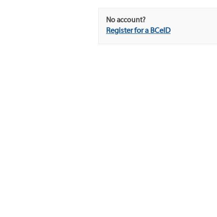
No account?
Register for a BCeID