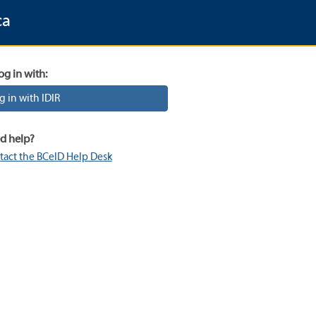
ca
og in with:
g in with IDIR
d help?
tact the BCeID Help Desk