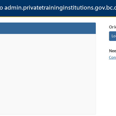
to admin.privatetraininginstitutions.gov.bc.
Or l
Lo
Nee
Con