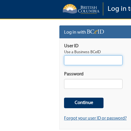
Log in 
Log in with
User ID
Use a Business BCeID
Password
Forgot your user ID or password?