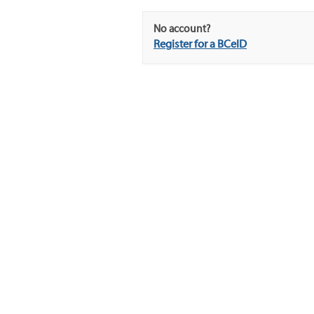
No account?
Register for a BCeID