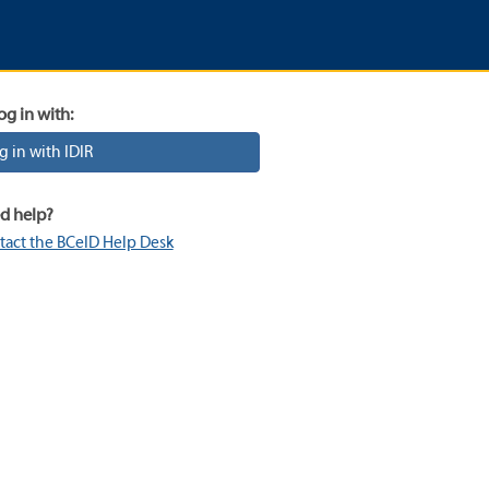
og in with:
g in with IDIR
d help?
tact the BCeID Help Desk