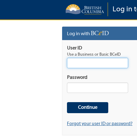
Log in 
Log in with
User ID
Use a Business or Basic BCeID
Password
Forgot your user ID or password?