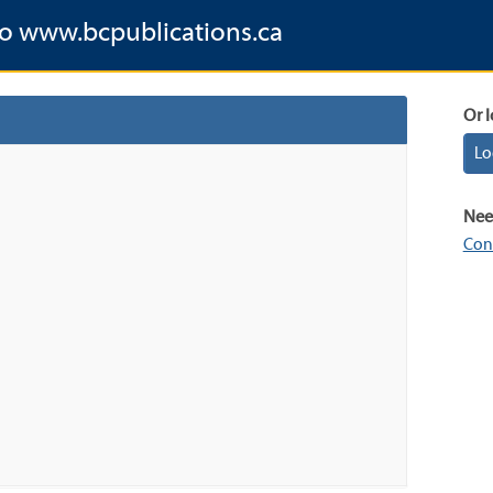
to www.bcpublications.ca
Or l
Lo
Nee
Con