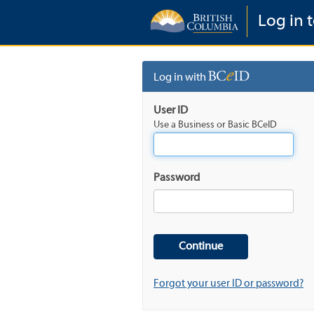
Log in t
Log in with
User ID
Use a Business or Basic BCeID
Password
Forgot your user ID or password?