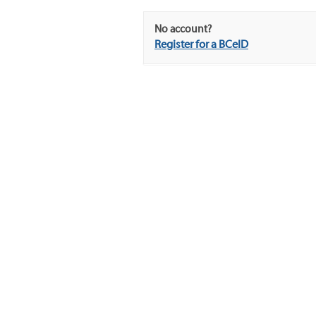
No account?
Register for a BCeID