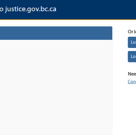
o justice.gov.bc.ca
Or l
Lo
Lo
Nee
Con