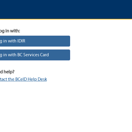
og in with:
g in with IDIR
g in with BC Services Card
d help?
tact the BCeID Help Desk