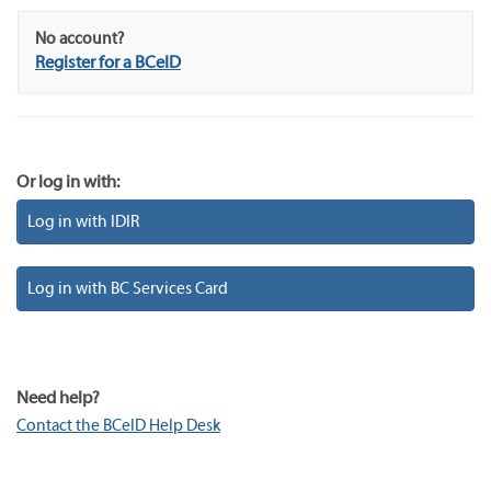
No account?
Register for a BCeID
Or log in with:
Log in with IDIR
Log in with BC Services Card
Need help?
Contact the BCeID Help Desk