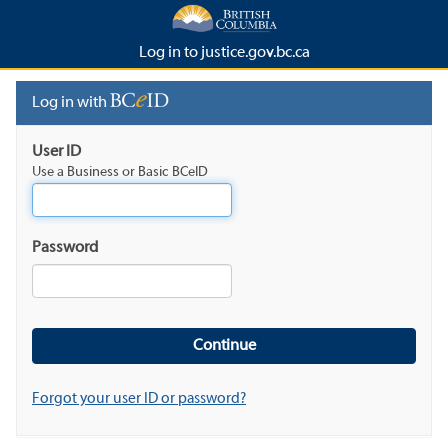
Log in to justice.gov.bc.ca
Log in with
User ID
Use a Business or Basic BCeID
Password
Forgot your user ID or password?