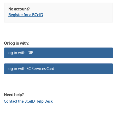
No account?
Register for a BCeID
Or log in with:
Log in with IDIR
Log in with BC Services Card
Need help?
Contact the BCeID Help Desk