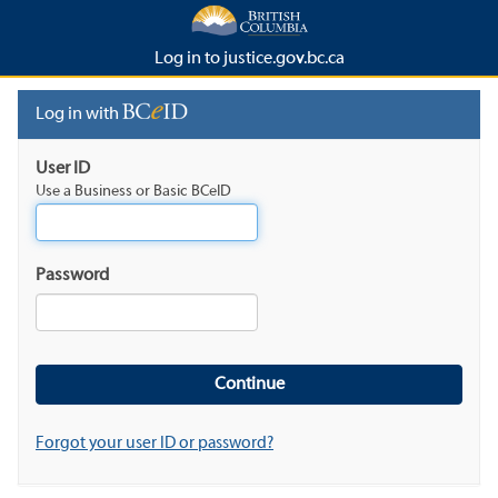
Log in to justice.gov.bc.ca
Log in with
User ID
Use a Business or Basic BCeID
Password
Forgot your user ID or password?