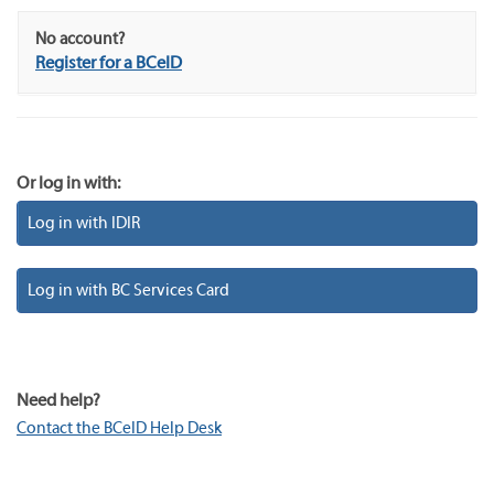
No account?
Register for a BCeID
Or log in with:
Log in with IDIR
Log in with BC Services Card
Need help?
Contact the BCeID Help Desk