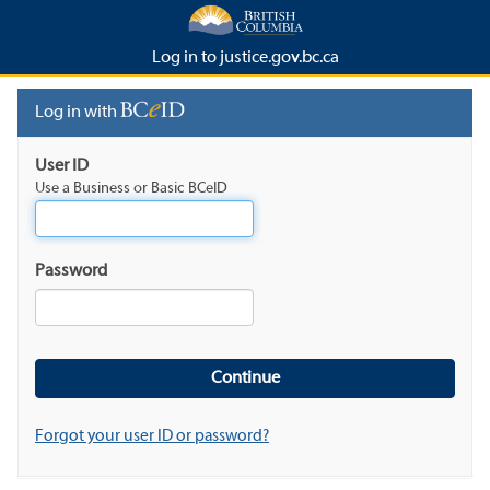
Log in to justice.gov.bc.ca
Log in with
User ID
Use a Business or Basic BCeID
Password
Forgot your user ID or password?