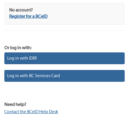
No account?
Register for a BCeID
Or log in with:
Log in with IDIR
Log in with BC Services Card
Need help?
Contact the BCeID Help Desk