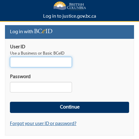
Log in to justice.gov.bc.ca
Log in with
User ID
Use a Business or Basic BCeID
Password
Forgot your user ID or password?