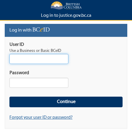
Log in to justice.gov.bc.ca
Log in with
User ID
Use a Business or Basic BCeID
Password
Forgot your user ID or password?