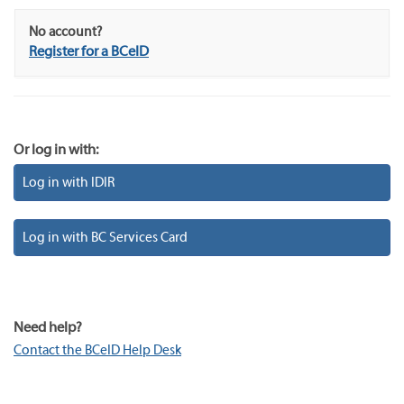
No account?
Register for a BCeID
Or log in with:
Log in with IDIR
Log in with BC Services Card
Need help?
Contact the BCeID Help Desk