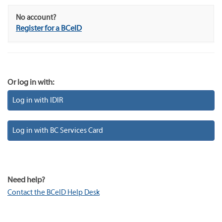
No account?
Register for a BCeID
Or log in with:
Log in with IDIR
Log in with BC Services Card
Need help?
Contact the BCeID Help Desk