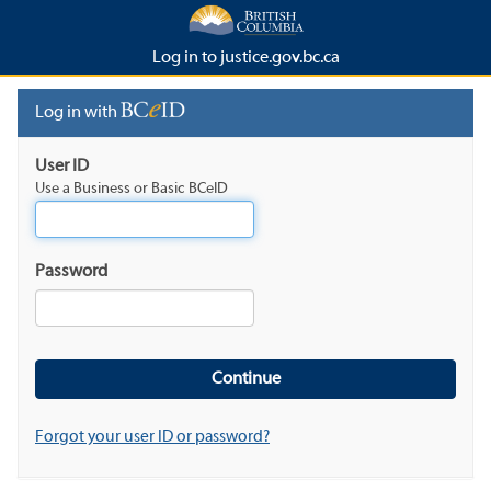
Log in to justice.gov.bc.ca
Log in with
User ID
Use a Business or Basic BCeID
Password
Forgot your user ID or password?