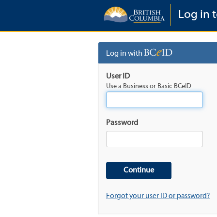
Log in t
Log in with
User ID
Use a Business or Basic BCeID
Password
Forgot your user ID or password?