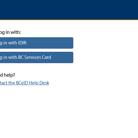
og in with:
g in with IDIR
g in with BC Services Card
d help?
tact the BCeID Help Desk