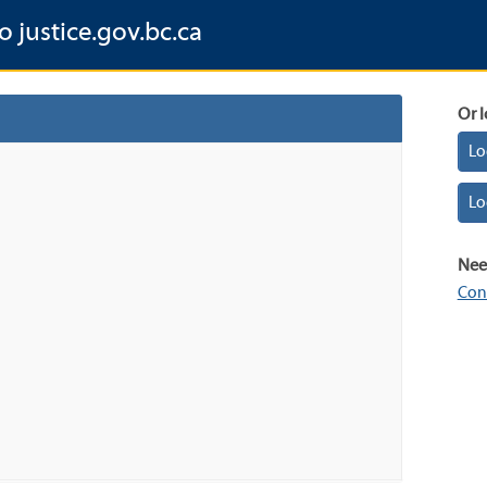
o justice.gov.bc.ca
Or l
Lo
Lo
Nee
Con