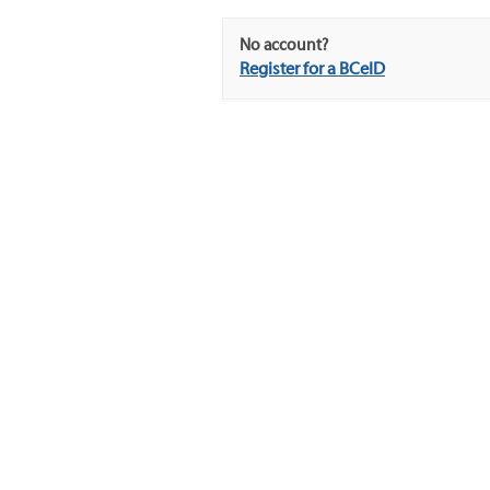
No account?
Register for a BCeID