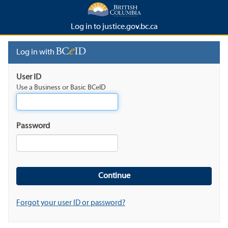
Log in to justice.gov.bc.ca
Log in with
User ID
Use a Business or Basic BCeID
Password
Forgot your user ID or password?