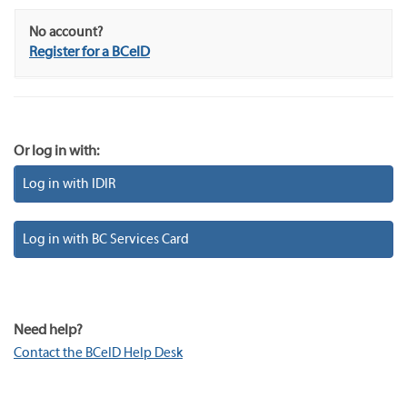
No account?
Register for a BCeID
Or log in with:
Log in with IDIR
Log in with BC Services Card
Need help?
Contact the BCeID Help Desk