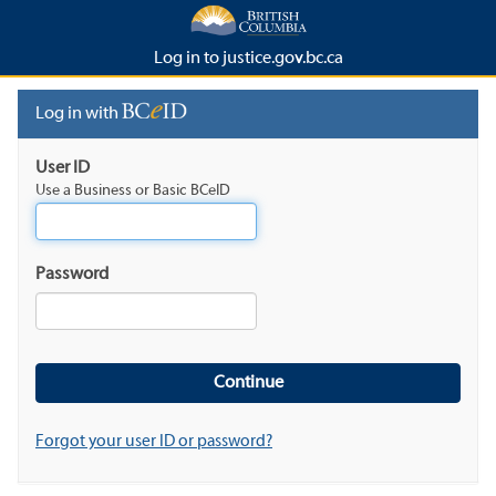
Log in to justice.gov.bc.ca
Log in with
User ID
Use a Business or Basic BCeID
Password
Forgot your user ID or password?