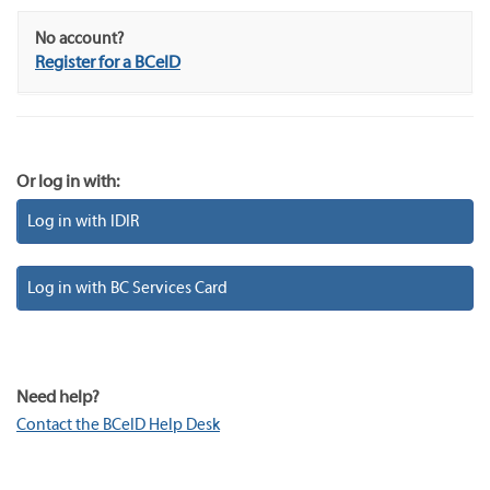
No account?
Register for a BCeID
Or log in with:
Log in with IDIR
Log in with BC Services Card
Need help?
Contact the BCeID Help Desk