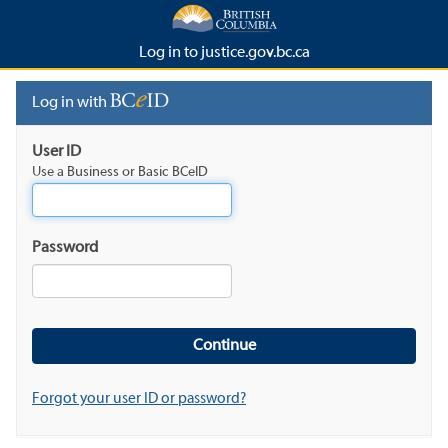
Log in to justice.gov.bc.ca
Log in with
User ID
Use a Business or Basic BCeID
Password
Forgot your user ID or password?