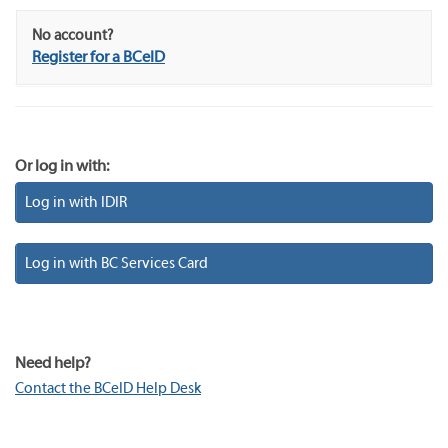
No account?
Register for a BCeID
Or log in with:
Log in with IDIR
Log in with BC Services Card
Need help?
Contact the BCeID Help Desk