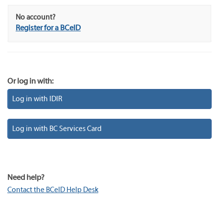
No account?
Register for a BCeID
Or log in with:
Log in with IDIR
Log in with BC Services Card
Need help?
Contact the BCeID Help Desk