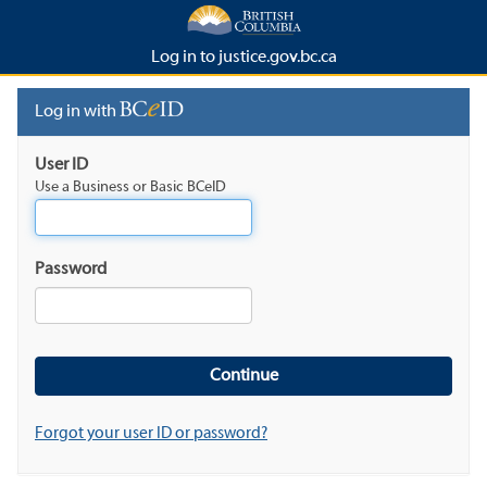
Log in to justice.gov.bc.ca
Log in with
User ID
Use a Business or Basic BCeID
Password
Forgot your user ID or password?