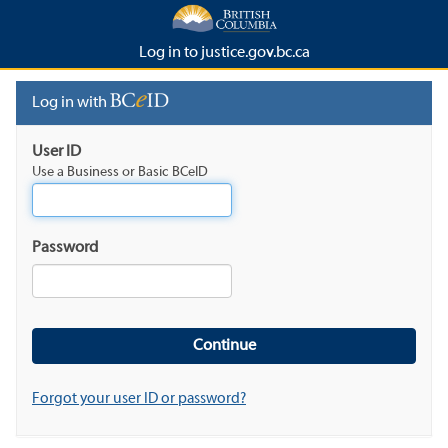
Log in to justice.gov.bc.ca
Log in with
User ID
Use a Business or Basic BCeID
Password
Forgot your user ID or password?