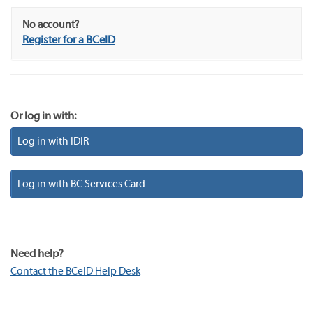
No account?
Register for a BCeID
Or log in with:
Log in with IDIR
Log in with BC Services Card
Need help?
Contact the BCeID Help Desk