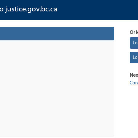
o justice.gov.bc.ca
Or l
Lo
Lo
Nee
Con