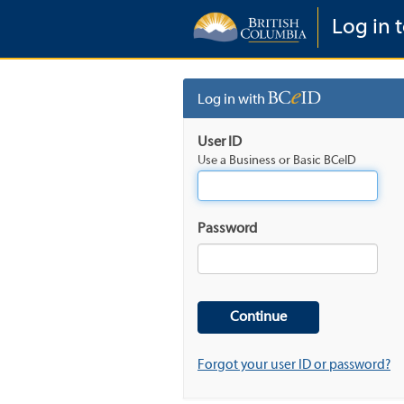
Log in t
Log in with
User ID
Use a Business or Basic BCeID
Password
Forgot your user ID or password?