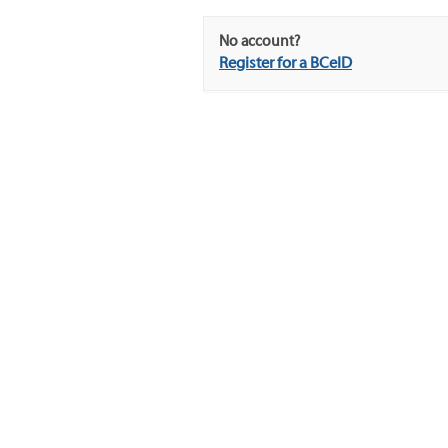
No account?
Register for a BCeID