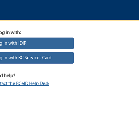
og in with:
g in with IDIR
g in with BC Services Card
d help?
tact the BCeID Help Desk