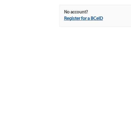
No account?
Register for a BCeID