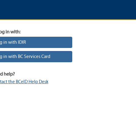
og in with:
g in with IDIR
g in with BC Services Card
d help?
tact the BCeID Help Desk