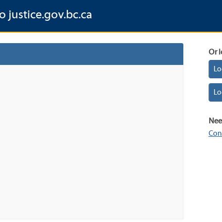
o justice.gov.bc.ca
Or l
Lo
Lo
Nee
Con