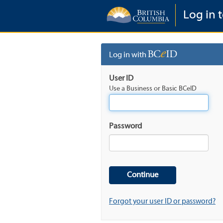
Log in t
Log in with
User ID
Use a Business or Basic BCeID
Password
Forgot your user ID or password?