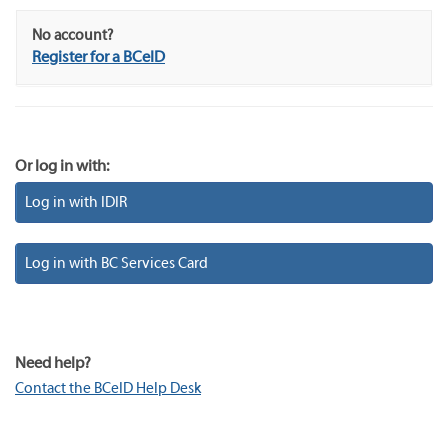
No account?
Register for a BCeID
Or log in with:
Log in with IDIR
Log in with BC Services Card
Need help?
Contact the BCeID Help Desk