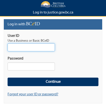
Log in to justice.gov.bc.ca
Log in with
User ID
Use a Business or Basic BCeID
Password
Forgot your user ID or password?