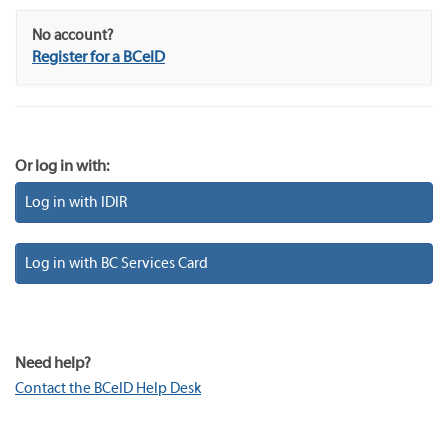
No account?
Register for a BCeID
Or log in with:
Log in with IDIR
Log in with BC Services Card
Need help?
Contact the BCeID Help Desk