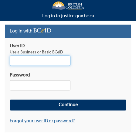
Log in to justice.gov.bc.ca
Log in with
User ID
Use a Business or Basic BCeID
Password
Forgot your user ID or password?