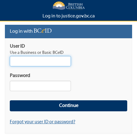
Log in to justice.gov.bc.ca
Log in with
User ID
Use a Business or Basic BCeID
Password
Forgot your user ID or password?