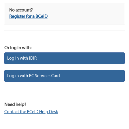
No account?
Register for a BCeID
Or log in with:
Log in with IDIR
Log in with BC Services Card
Need help?
Contact the BCeID Help Desk