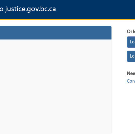
o justice.gov.bc.ca
Or l
Lo
Lo
Nee
Con