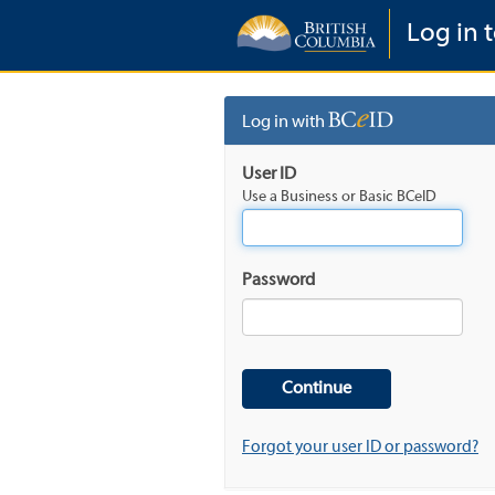
Log in t
Log in with
User ID
Use a Business or Basic BCeID
Password
Forgot your user ID or password?