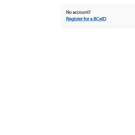
No account?
Register for a BCeID