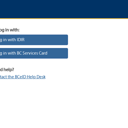
og in with:
g in with IDIR
g in with BC Services Card
d help?
tact the BCeID Help Desk