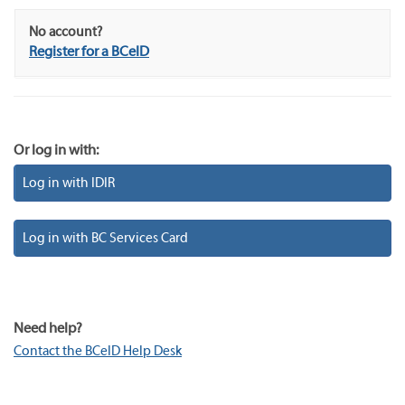
No account?
Register for a BCeID
Or log in with:
Log in with IDIR
Log in with BC Services Card
Need help?
Contact the BCeID Help Desk