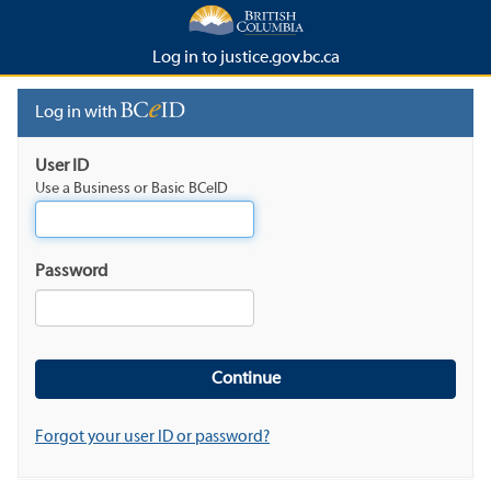
Log in to justice.gov.bc.ca
Log in with
User ID
Use a Business or Basic BCeID
Password
Forgot your user ID or password?