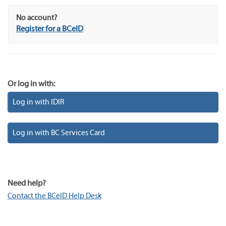
No account?
Register for a BCeID
Or log in with:
Log in with IDIR
Log in with BC Services Card
Need help?
Contact the BCeID Help Desk