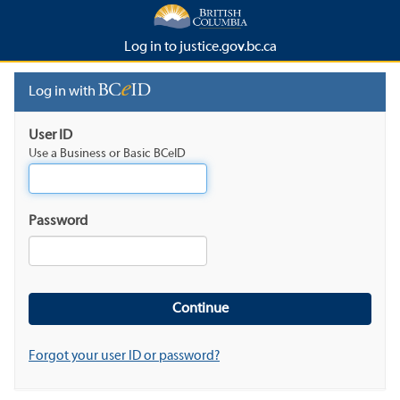
Log in to justice.gov.bc.ca
Log in with
User ID
Use a Business or Basic BCeID
Password
Forgot your user ID or password?