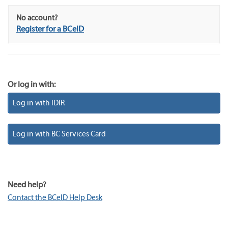
No account?
Register for a BCeID
Or log in with:
Log in with IDIR
Log in with BC Services Card
Need help?
Contact the BCeID Help Desk