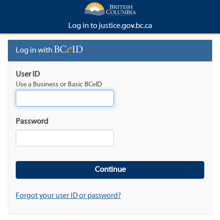
Log in to justice.gov.bc.ca
Log in with
User ID
Use a Business or Basic BCeID
Password
Forgot your user ID or password?