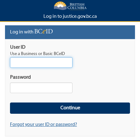
Log in to justice.gov.bc.ca
Log in with
User ID
Use a Business or Basic BCeID
Password
Forgot your user ID or password?