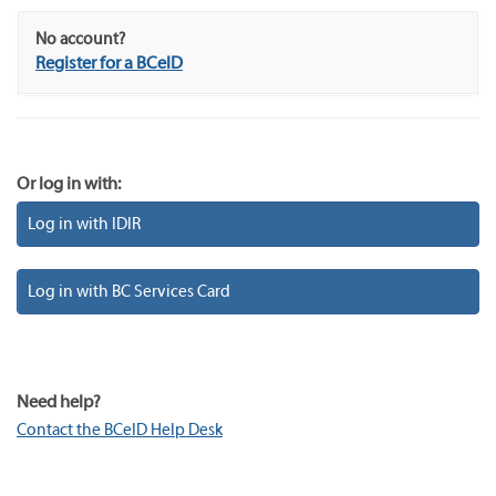
No account?
Register for a BCeID
Or log in with:
Log in with IDIR
Log in with BC Services Card
Need help?
Contact the BCeID Help Desk