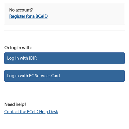
No account?
Register for a BCeID
Or log in with:
Log in with IDIR
Log in with BC Services Card
Need help?
Contact the BCeID Help Desk