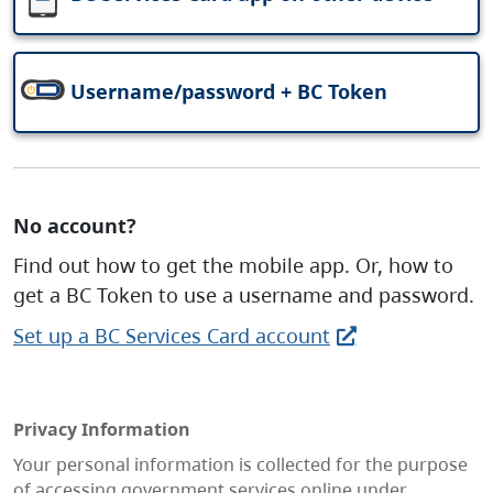
Username/password + BC Token
No account?
Find out how to get the mobile app. Or, how to
get a BC Token to use a username and password.
Set up a BC Services Card account
Privacy Information
Your personal information is collected for the purpose
of accessing government services online under