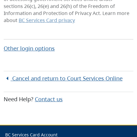
sections 26(c), 26(e) and 26(h) of the Freedom of
Information and Protection of Privacy Act. Learn more
about
BC Services Card privacy
Other login options
Cancel and return to
Court Services Online
Need Help?
Contact us
BC Services Card Account