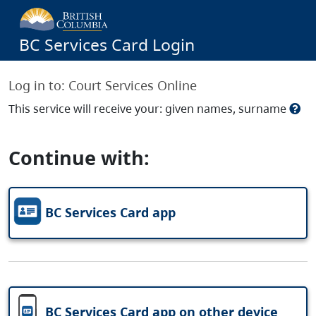
BC Services Card Login
Log in to:
Court Services Online
This service will receive your: given names, surname
Continue with:
BC Services Card app
BC Services Card app on other device