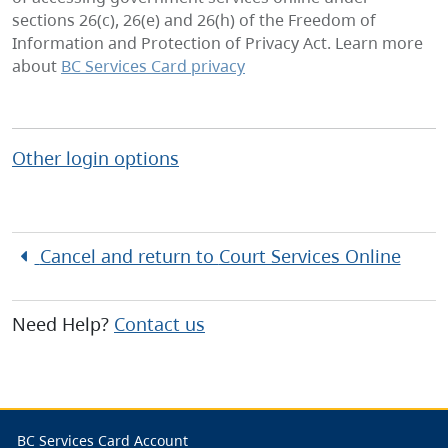
sections 26(c), 26(e) and 26(h) of the Freedom of
Information and Protection of Privacy Act. Learn more
about
BC Services Card privacy
Other login options
Cancel and return to
Court Services Online
Need Help?
Contact us
BC Services Card Account