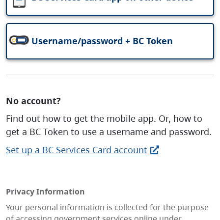
Username/password + BC Token
No account?
Find out how to get the mobile app. Or, how to
get a BC Token to use a username and password.
Set up a BC Services Card account
Privacy Information
Your personal information is collected for the purpose
of accessing government services online under