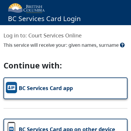
BC Services Card Login
Log in to:
Court Services Online
This service will receive your: given names, surname
Continue with:
BC Services Card app
BC Services Card app on other device