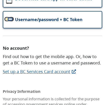
Username/password + BC Token
No account?
Find out how to get the mobile app. Or, how to
get a BC Token to use a username and password.
Set up a BC Services Card account
Privacy Information
Your personal information is collected for the purpose
of accessing government services online under