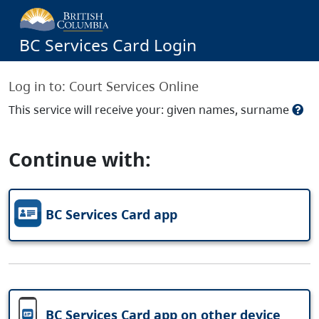
BC Services Card Login
Log in to:
Court Services Online
This service will receive your: given names, surname
Continue with:
BC Services Card app
BC Services Card app on other device