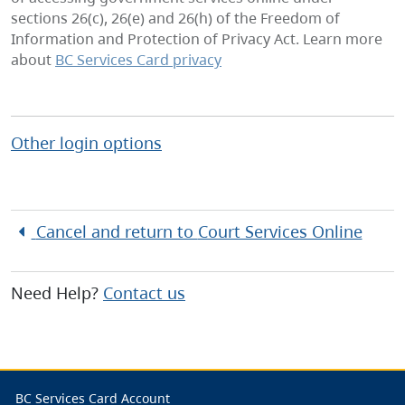
sections 26(c), 26(e) and 26(h) of the Freedom of
Information and Protection of Privacy Act. Learn more
about
BC Services Card privacy
Other login options
Cancel and return to
Court Services Online
Need Help?
Contact us
BC Services Card Account