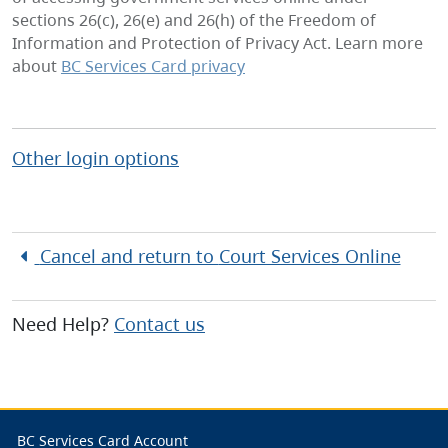
sections 26(c), 26(e) and 26(h) of the Freedom of
Information and Protection of Privacy Act. Learn more
about
BC Services Card privacy
Other login options
Cancel and return to
Court Services Online
Need Help?
Contact us
BC Services Card Account