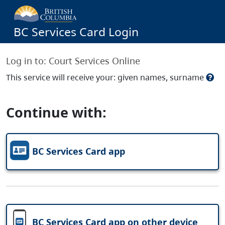
BC Services Card Login
Log in to:
Court Services Online
This service will receive your: given names, surname
Continue with:
BC Services Card app
BC Services Card app on other device