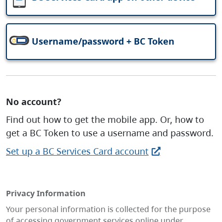
Username/password + BC Token
No account?
Find out how to get the mobile app. Or, how to
get a BC Token to use a username and password.
Set up a BC Services Card account
Privacy Information
Your personal information is collected for the purpose
of accessing government services online under