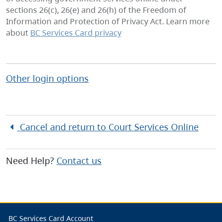
sections 26(c), 26(e) and 26(h) of the Freedom of
Information and Protection of Privacy Act. Learn more
about
BC Services Card privacy
Other login options
Cancel and return to
Court Services Online
Need Help?
Contact us
BC Services Card Account