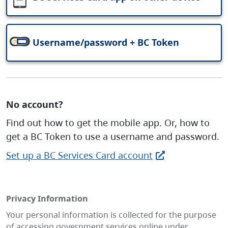
Username/password + BC Token
No account?
Find out how to get the mobile app. Or, how to
get a BC Token to use a username and password.
Set up a BC Services Card account
Privacy Information
Your personal information is collected for the purpose
of accessing government services online under