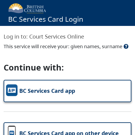
BC Services Card Login
Log in to:
Court Services Online
This service will receive your: given names, surname
Continue with:
BC Services Card app
BC Services Card app on other device