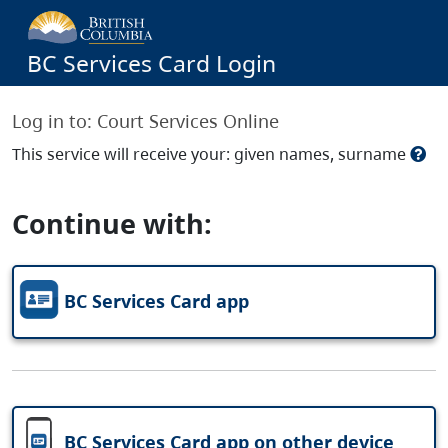
BC Services Card Login
Log in to:
Court Services Online
This service will receive your: given names, surname
Continue with:
BC Services Card app
BC Services Card app on other device