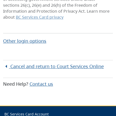
sections 26(c), 26(e) and 26(h) of the Freedom of
Information and Protection of Privacy Act. Learn more
about
BC Services Card privacy
Other login options
Cancel and return to
Court Services Online
Need Help?
Contact us
BC Services Card Account