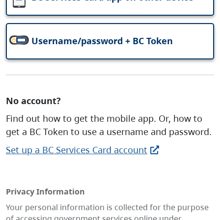
Username/password + BC Token
No account?
Find out how to get the mobile app. Or, how to
get a BC Token to use a username and password.
Set up a BC Services Card account
Privacy Information
Your personal information is collected for the purpose
of accessing government services online under