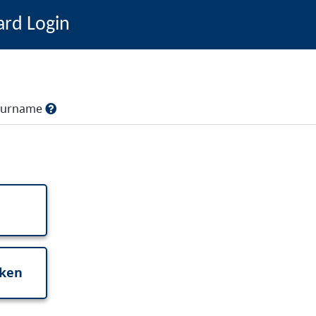
ard Login
, surname
oken