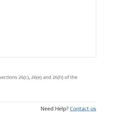
ctions 26(c), 26(e) and 26(h) of the
Need Help?
Contact us