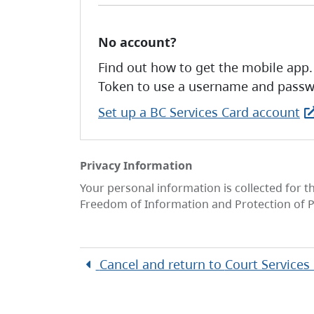
No account?
Find out how to get the mobile app.
Token to use a username and passw
Set up a BC Services Card account
Privacy Information
Your personal information is collected for t
Freedom of Information and Protection of P
Cancel and return to
Court Services