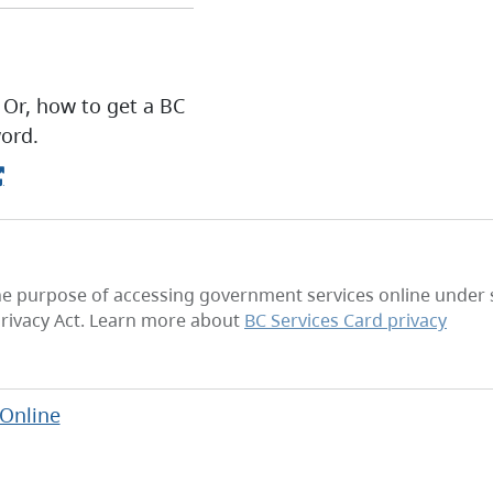
 Or, how to get a BC
ord.
he purpose of accessing government services online under se
rivacy Act. Learn more about
BC Services Card privacy
 Online