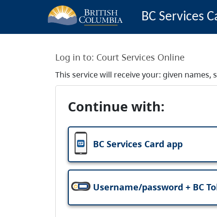
BC Services C
Log in to:
Court Services Online
This service will receive your: given names
Continue with:
BC Services Card app
Username/password + BC T