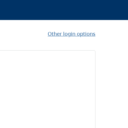
Other login options