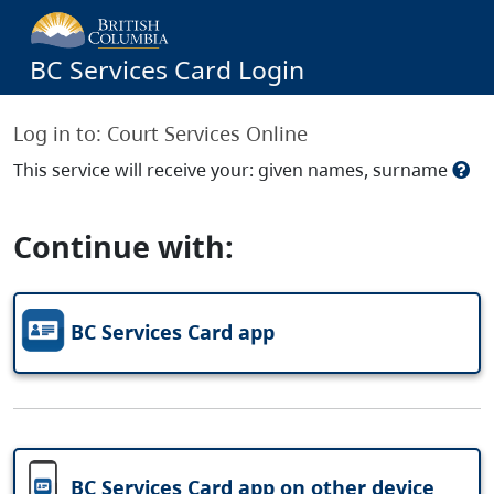
BC Services Card Login
Log in to:
Court Services Online
This service will receive your: given names, surname
Continue with:
BC Services Card app
BC Services Card app on other device