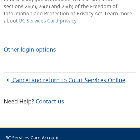
sections 26(c), 26(e) and 26(h) of the Freedom of
Information and Protection of Privacy Act. Learn more
about
BC Services Card privacy
Other login options
Cancel and return to
Court Services Online
Need Help?
Contact us
BC Services Card Account