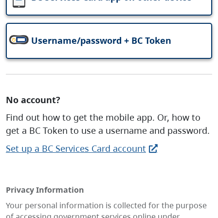
Username/password + BC Token
No account?
Find out how to get the mobile app. Or, how to
get a BC Token to use a username and password.
Set up a BC Services Card account
Privacy Information
Your personal information is collected for the purpose
of accessing government services online under