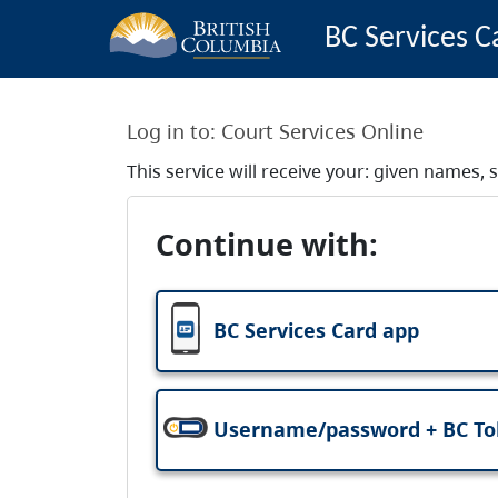
BC Services C
Log in to:
Court Services Online
This service will receive your: given names
Continue with:
BC Services Card app
Username/password + BC T