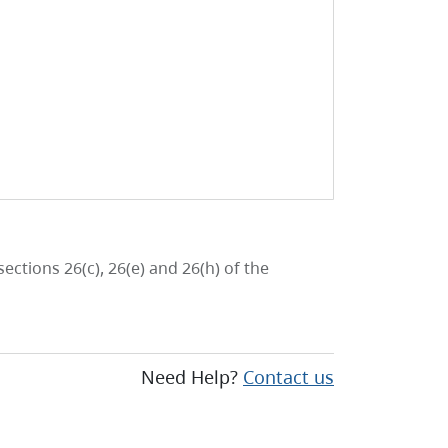
ctions 26(c), 26(e) and 26(h) of the
Need Help?
Contact us