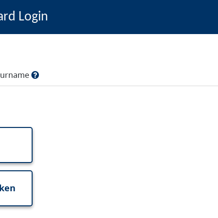
ard Login
, surname
oken