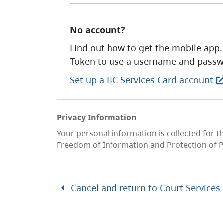
No account?
Find out how to get the mobile app.
Token to use a username and passw
Set up a BC Services Card account
Privacy Information
Your personal information is collected for t
Freedom of Information and Protection of P
Cancel and return to
Court Services