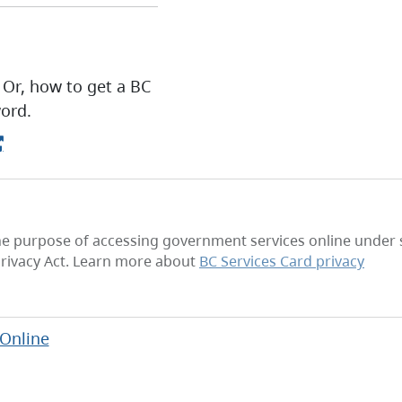
 Or, how to get a BC
ord.
he purpose of accessing government services online under se
rivacy Act. Learn more about
BC Services Card privacy
 Online