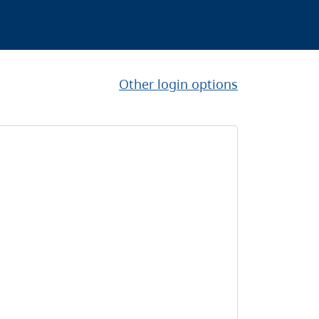
Other login options