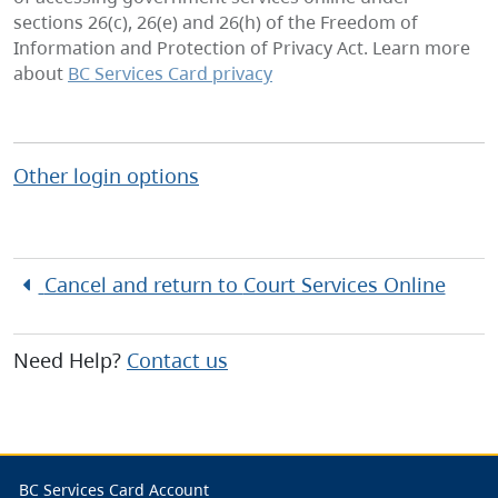
sections 26(c), 26(e) and 26(h) of the Freedom of
Information and Protection of Privacy Act. Learn more
about
BC Services Card privacy
Other login options
Cancel and return to
Court Services Online
Need Help?
Contact us
BC Services Card Account