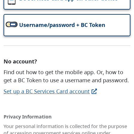
Username/password + BC Token
No account?
Find out how to get the mobile app. Or, how to
get a BC Token to use a username and password.
Set up a BC Services Card account
Privacy Information
Your personal information is collected for the purpose
of accessing government services online under