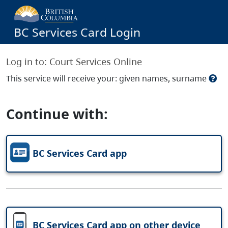
BC Services Card Login
Log in to:
Court Services Online
This service will receive your: given names, surname
Continue with:
BC Services Card app
BC Services Card app on other device