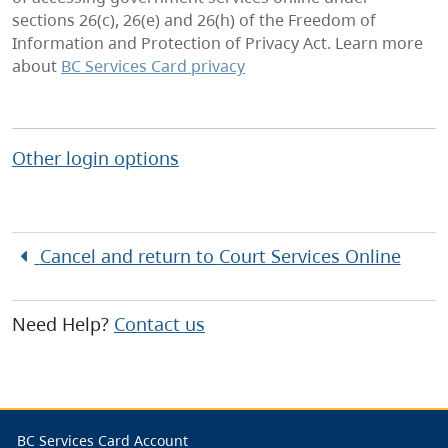
sections 26(c), 26(e) and 26(h) of the Freedom of
Information and Protection of Privacy Act. Learn more
about
BC Services Card privacy
Other login options
Cancel and return to
Court Services Online
Need Help?
Contact us
BC Services Card Account