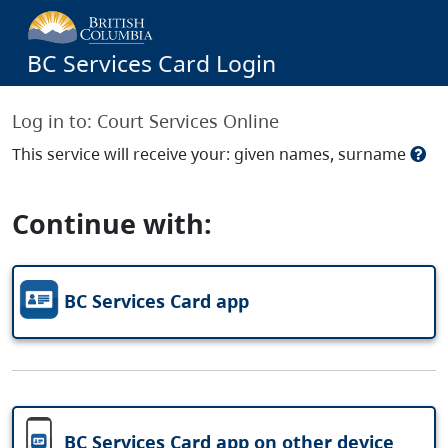
BC Services Card Login
Log in to:
Court Services Online
This service will receive your: given names, surname
Continue with:
BC Services Card app
BC Services Card app on other device