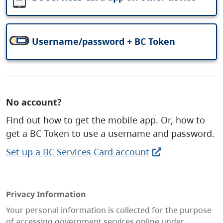
Username/password + BC Token
No account?
Find out how to get the mobile app. Or, how to
get a BC Token to use a username and password.
Set up a BC Services Card account
Privacy Information
Your personal information is collected for the purpose
of accessing government services online under