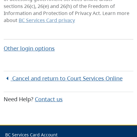
sections 26(c), 26(e) and 26(h) of the Freedom of
Information and Protection of Privacy Act. Learn more
about
BC Services Card privacy
Other login options
Cancel and return to
Court Services Online
Need Help?
Contact us
BC Services Card Account