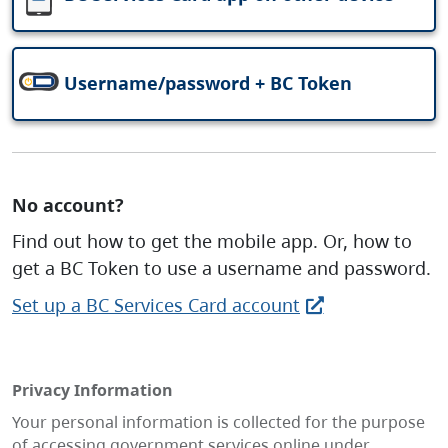
Username/password + BC Token
No account?
Find out how to get the mobile app. Or, how to
get a BC Token to use a username and password.
Set up a BC Services Card account
Privacy Information
Your personal information is collected for the purpose
of accessing government services online under