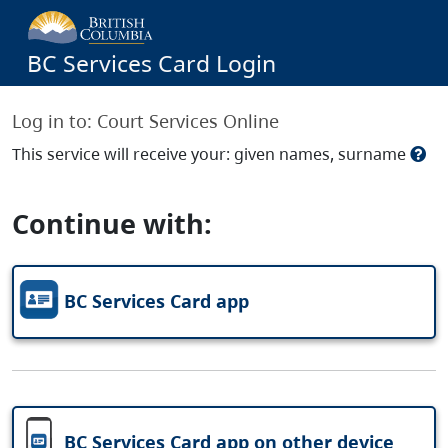
BC Services Card Login
Log in to:
Court Services Online
This service will receive your: given names, surname
Continue with:
BC Services Card app
BC Services Card app on other device