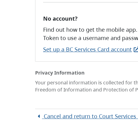
No account?
Find out how to get the mobile app.
Token to use a username and passw
Set up a BC Services Card account
Privacy Information
Your personal information is collected for t
Freedom of Information and Protection of P
Cancel and return to
Court Services