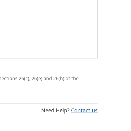
ctions 26(c), 26(e) and 26(h) of the
Need Help?
Contact us