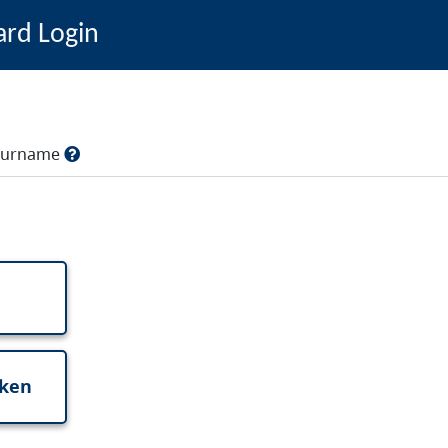
ard Login
, surname
oken