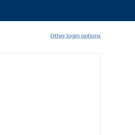
Other login options