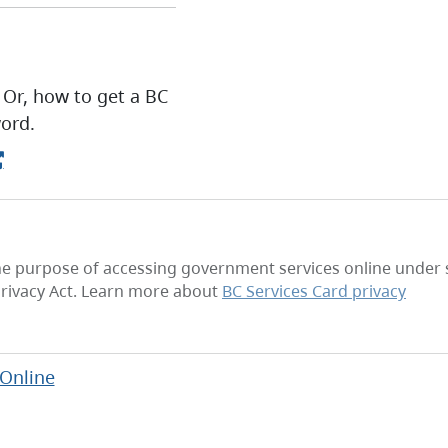
 Or, how to get a BC
ord.
he purpose of accessing government services online under se
rivacy Act. Learn more about
BC Services Card privacy
 Online