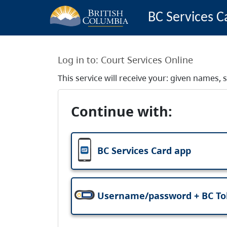
BC Services C
Log in to:
Court Services Online
This service will receive your: given names
Continue with:
BC Services Card app
Username/password + BC T