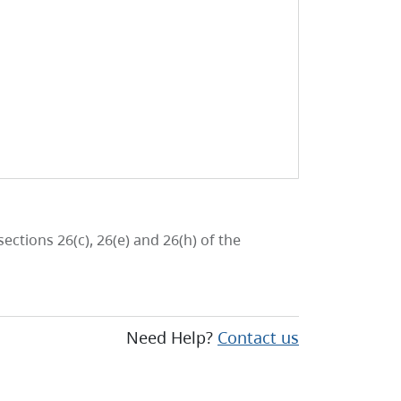
ctions 26(c), 26(e) and 26(h) of the
Need Help?
Contact us