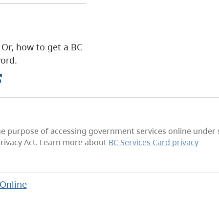
 Or, how to get a BC
ord.
he purpose of accessing government services online under se
rivacy Act. Learn more about
BC Services Card privacy
 Online