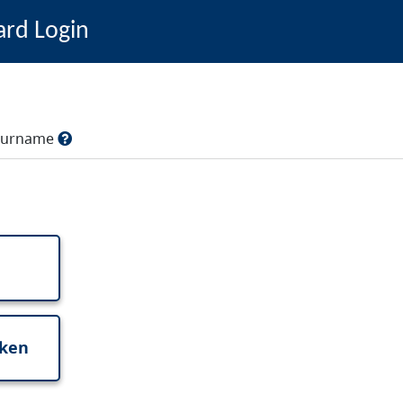
ard Login
, surname
oken