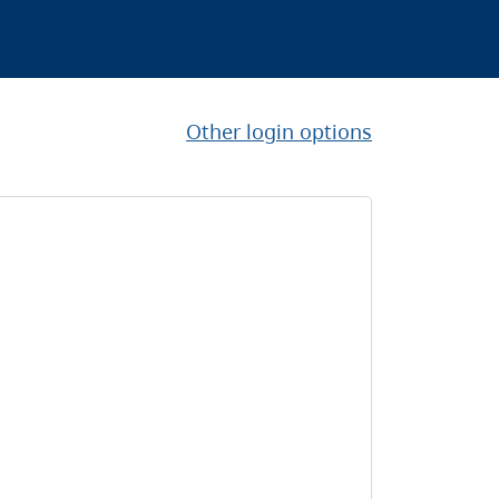
Other login options