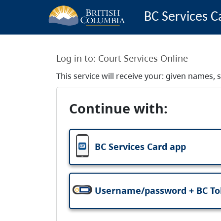
BC Services C
Log in to:
Court Services Online
This service will receive your: given names
Continue with:
BC Services Card app
Username/password + BC T