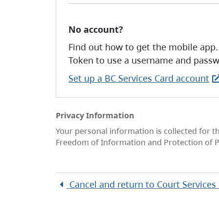
No account?
Find out how to get the mobile app.
Token to use a username and passw
Set up a BC Services Card account
Privacy Information
Your personal information is collected for t
Freedom of Information and Protection of P
Cancel and return to
Court Services