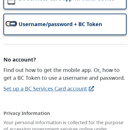
Username/password + BC Token
No account?
Find out how to get the mobile app. Or, how to
get a BC Token to use a username and password.
Set up a BC Services Card account
Privacy Information
Your personal information is collected for the purpose
of accessing government services online under