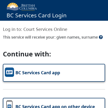
BC Services Card Login
Log in to:
Court Services Online
This service will receive your: given names, surname
Continue with:
BC Services Card app
BC Services Card app on other device