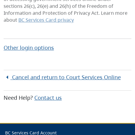
sections 26(c), 26(e) and 26(h) of the Freedom of
Information and Protection of Privacy Act. Learn more
about
BC Services Card privacy
Other login options
Cancel and return to
Court Services Online
Need Help?
Contact us
BC Services Card Account