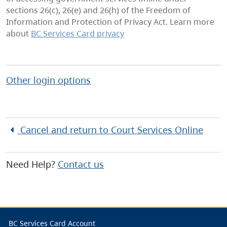
sections 26(c), 26(e) and 26(h) of the Freedom of
Information and Protection of Privacy Act. Learn more
about
BC Services Card privacy
Other login options
Cancel and return to
Court Services Online
Need Help?
Contact us
BC Services Card Account