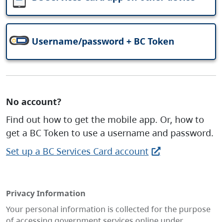
Username/password + BC Token
No account?
Find out how to get the mobile app. Or, how to
get a BC Token to use a username and password.
Set up a BC Services Card account
Privacy Information
Your personal information is collected for the purpose
of accessing government services online under