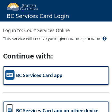
BC Services Card Login
Log in to:
Court Services Online
This service will receive your: given names, surname
Continue with:
BC Services Card app
BC Services Card app on other device