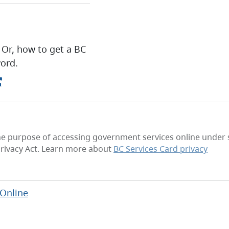
 Or, how to get a BC
ord.
he purpose of accessing government services online under se
rivacy Act. Learn more about
BC Services Card privacy
 Online