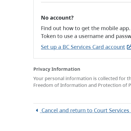
No account?
Find out how to get the mobile app.
Token to use a username and passw
Set up a BC Services Card account
Privacy Information
Your personal information is collected for t
Freedom of Information and Protection of P
Cancel and return to
Court Services