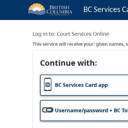
BC Services C
Log in to:
Court Services Online
This service will receive your: given names
Continue with:
BC Services Card app
Username/password + BC T