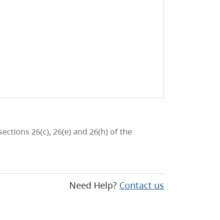
ctions 26(c), 26(e) and 26(h) of the
Need Help?
Contact us