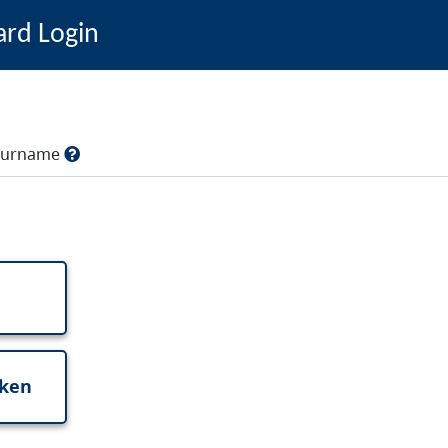
ard Login
, surname
oken