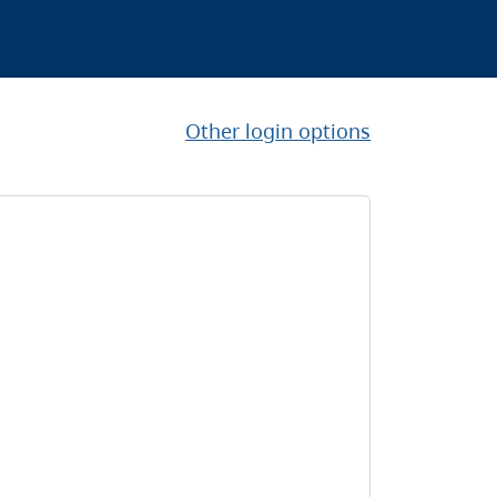
Other login options