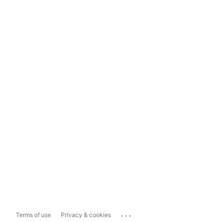
...
Terms of use
Privacy & cookies