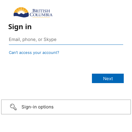
Sign in
Can’t access your account?
Sign-in options