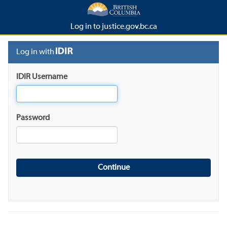
Log in to justice.gov.bc.ca
Log in with
IDIR Username
Password