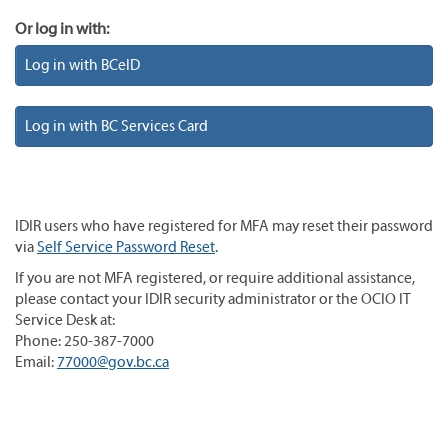
Or log in with:
Log in with BCeID
Log in with BC Services Card
IDIR users who have registered for MFA may reset their password
via
Self Service Password Reset
.
If you are not MFA registered, or require additional assistance,
please contact your IDIR security administrator or the OCIO IT
Service Desk at:
Phone: 250-387-7000
Email:
77000@gov.bc.ca