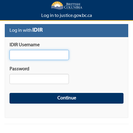
Log in to justice.gov.bc.ca
Log in with
IDIR Username
Password