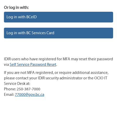
Or log in with:
Log in with BCeID
Log in with BC Services Card
IDIR users who have registered for MFA may reset their password
via
Self Service Password Reset
.
If you are not MFA registered, or require additional assistance,
please contact your IDIR security administrator or the OCIO IT
Service Desk at:
Phone: 250-387-7000
Email:
77000@gov.bc.ca